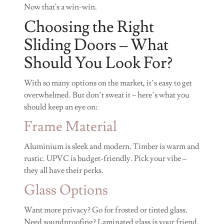
Now that's a win-win.
Choosing the Right
Sliding Doors – What
Should You Look For?
With so many options on the market, it’s easy to get
overwhelmed. But don’t sweat it – here’s what you
should keep an eye on:
Frame Material
Aluminium is sleek and modern. Timber is warm and
rustic. UPVC is budget-friendly. Pick your vibe –
they all have their perks.
Glass Options
Want more privacy? Go for frosted or tinted glass.
Need soundproofing? Laminated glass is your friend.