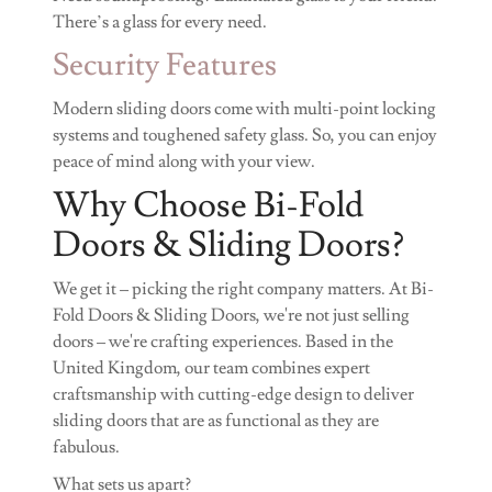
There’s a glass for every need.
Security Features
Modern sliding doors come with multi-point locking
systems and toughened safety glass. So, you can enjoy
peace of mind along with your view.
Why Choose Bi-Fold
Doors & Sliding Doors?
We get it – picking the right company matters. At Bi-
Fold Doors & Sliding Doors, we're not just selling
doors – we're crafting experiences. Based in the
United Kingdom, our team combines expert
craftsmanship with cutting-edge design to deliver
sliding doors that are as functional as they are
fabulous.
What sets us apart?