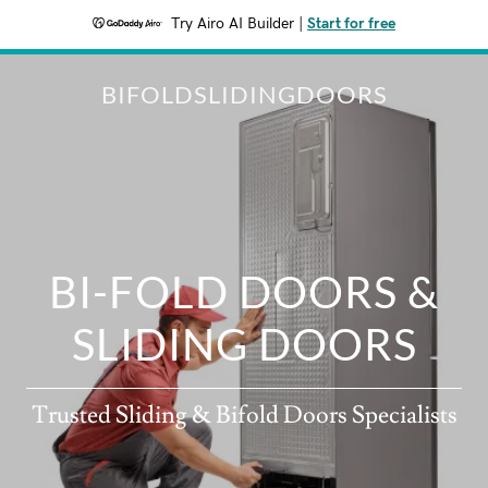
Try Airo AI Builder
|
Start for free
BIFOLDSLIDINGDOORS
BI-FOLD DOORS &
SLIDING DOORS
Trusted Sliding & Bifold Doors Specialists