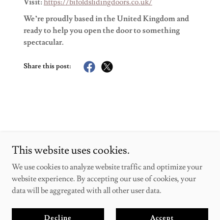
Visit:
https://bifoldslidingdoors.co.uk/
We’re proudly based in the United Kingdom and
ready to help you open the door to something
spectacular.
Share this post:
This website uses cookies.
bifoldslidingdoors
We use cookies to analyze website traffic and optimize your
website experience. By accepting our use of cookies, your
Copyright © 2025 bifoldslidingdoors - All Rights Reserved.
data will be aggregated with all other user data.
Powered by
Decline
Accept