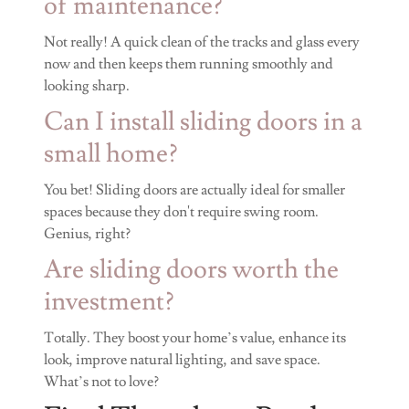
of maintenance?
Not really! A quick clean of the tracks and glass every
now and then keeps them running smoothly and
looking sharp.
Can I install sliding doors in a
small home?
You bet! Sliding doors are actually ideal for smaller
spaces because they don't require swing room.
Genius, right?
Are sliding doors worth the
investment?
Totally. They boost your home’s value, enhance its
look, improve natural lighting, and save space.
What’s not to love?