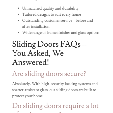
Unmatched quality and durability
Tailored designs to suit every home
Outstanding customer service – before and
after installation
Wide range of frame finishes and glass options
Sliding Doors FAQs –
You Asked, We
Answered!
Are sliding doors secure?
Absolutely. With high-security locking systems and
shatter-resistant glass, our sliding doors are built to
protect your home.
Do sliding doors require a lot