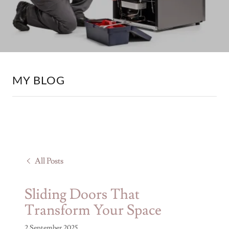
MY BLOG
All Posts
Sliding Doors That
Transform Your Space
2 September 2025