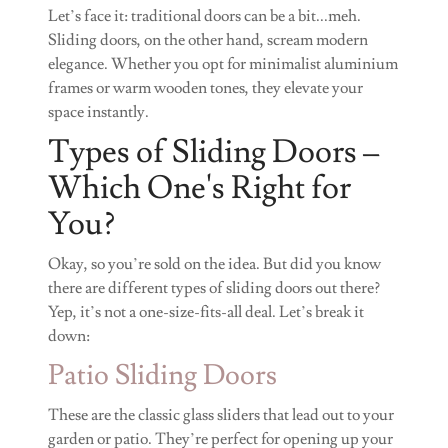
Let’s face it: traditional doors can be a bit...meh.
Sliding doors, on the other hand, scream modern
elegance. Whether you opt for minimalist aluminium
frames or warm wooden tones, they elevate your
space instantly.
Types of Sliding Doors –
Which One's Right for
You?
Okay, so you’re sold on the idea. But did you know
there are different types of sliding doors out there?
Yep, it’s not a one-size-fits-all deal. Let’s break it
down:
Patio Sliding Doors
These are the classic glass sliders that lead out to your
garden or patio. They’re perfect for opening up your