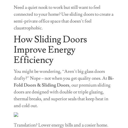
Need a quiet nook to work but still want to feel
connected to your home? Use sliding doors to create a
semi-private office space that doesn’t feel
claustrophobic.
How Sliding Doors
Improve Energy
Efficiency
You might be wondering, “Aren’t big glass doors
drafty?” Nope – not when you get quality ones. At
Bi-
Fold Doors & Sliding Doors
, our premium sliding
doors are designed with double or triple glazing,
thermal breaks, and superior seals that keep heat in
and cold out.
Translation? Lower energy bills and a cosier home.