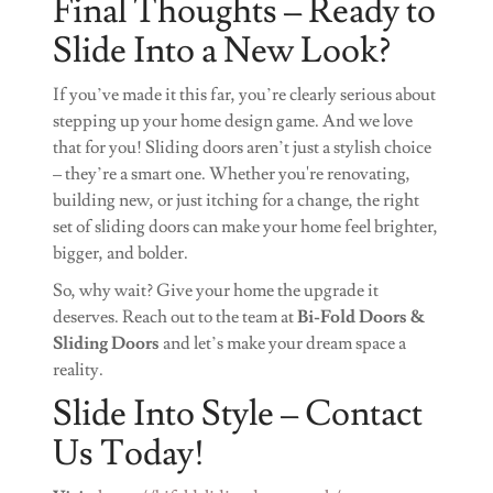
Final Thoughts – Ready to
Slide Into a New Look?
If you’ve made it this far, you’re clearly serious about
stepping up your home design game. And we love
that for you! Sliding doors aren’t just a stylish choice
– they’re a smart one. Whether you're renovating,
building new, or just itching for a change, the right
set of sliding doors can make your home feel brighter,
bigger, and bolder.
So, why wait? Give your home the upgrade it
deserves. Reach out to the team at
Bi-Fold Doors &
Sliding Doors
and let’s make your dream space a
reality.
Slide Into Style – Contact
Us Today!