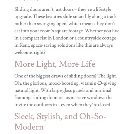
Sliding doors aren’t just doors – they’re a lifestyle
upgrade. These beauties slide smoothly along a track
rather than swinging open, which means they don’t
eat into your room’s square footage. Whether you live
in a compact flat in London or a countryside cottage
in Kent, space-saving solutions like this are always
welcome, right?
More Light, More Life
One of the biggest draws of sliding doors? The light.
Oh, the glorious, mood-boosting, vitamin-D-giving
natural light. With large glass panels and minimal
framing, sliding doors act as massive windows that
invite the outdoors in – even when they’re closed.
Sleek, Stylish, and Oh-So-
Modern