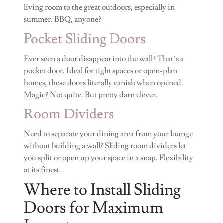
living room to the great outdoors, especially in
summer. BBQ, anyone?
Pocket Sliding Doors
Ever seen a door disappear into the wall? That’s a
pocket door. Ideal for tight spaces or open-plan
homes, these doors literally vanish when opened.
Magic? Not quite. But pretty darn clever.
Room Dividers
Need to separate your dining area from your lounge
without building a wall? Sliding room dividers let
you split or open up your space in a snap. Flexibility
at its finest.
Where to Install Sliding
Doors for Maximum