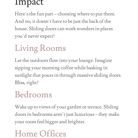
Impact
Here’s the fun part – choosing where to put them.
And no, it doesn’t have to be just the back of the
house. Sliding doors can work wonders in places
you’d never expect!
Living Rooms
Let the outdoors flow into your lounge. Imagine
sipping your morning coffee while basking in
sunlight that pours in through massive sliding doors.
Bliss, right?
Bedrooms
Wake up to views of your garden or terrace. Sliding
doors in bedrooms aren’t just luxurious – they make
your room feel bigger and brighter.
Home Offices