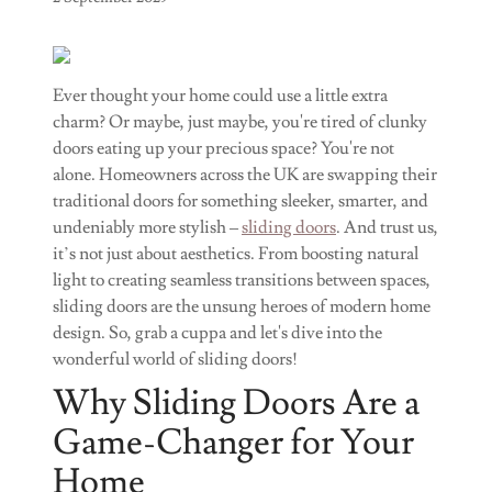
Ever thought your home could use a little extra
charm? Or maybe, just maybe, you're tired of clunky
doors eating up your precious space? You're not
alone. Homeowners across the UK are swapping their
traditional doors for something sleeker, smarter, and
undeniably more stylish –
sliding doors
. And trust us,
it’s not just about aesthetics. From boosting natural
light to creating seamless transitions between spaces,
sliding doors are the unsung heroes of modern home
design. So, grab a cuppa and let's dive into the
wonderful world of sliding doors!
Why Sliding Doors Are a
Game-Changer for Your
Home